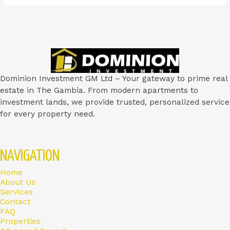
Dominion Investment GM Ltd – Your gateway to prime real
estate in The Gambia. From modern apartments to
investment lands, we provide trusted, personalized service
for every property need.
NAVIGATION
Home
About Us
Services
Contact
FAQ
Properties