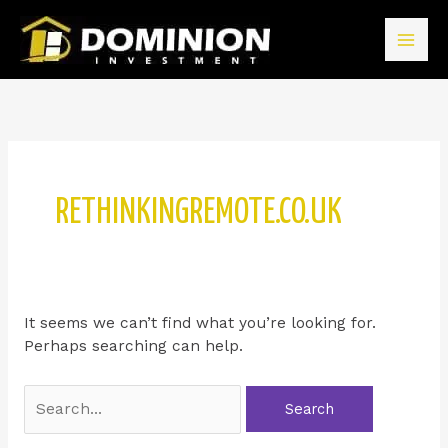
RETHINKINGREMOTE.CO.UK
It seems we can’t find what you’re looking for.
Perhaps searching can help.