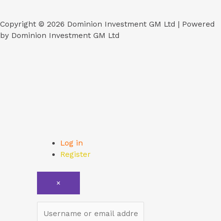
Copyright © 2026 Dominion Investment GM Ltd | Powered
by Dominion Investment GM Ltd
Log in
Register
×
Username or email address