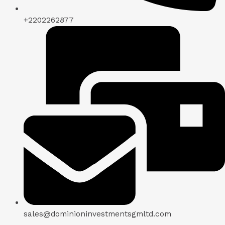
+2202262877
sales@dominioninvestmentsgmltd.com