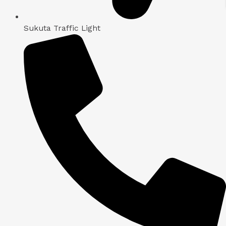
Sukuta Traffic Light