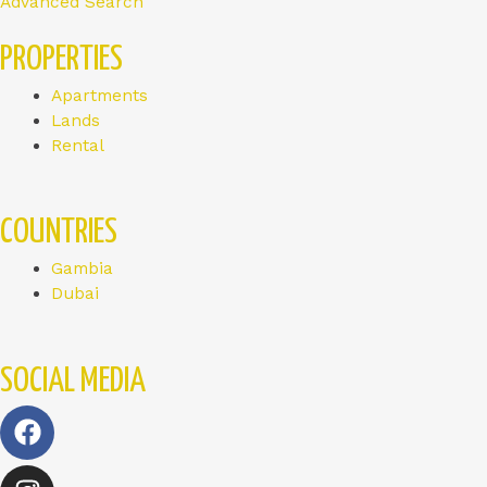
Advanced Search
PROPERTIES
Apartments
Lands
Rental
COUNTRIES
Gambia
Dubai
SOCIAL MEDIA