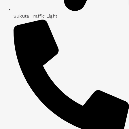
Sukuta Traffic Light