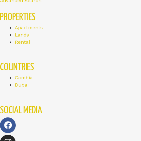
Advanced Search
PROPERTIES
Apartments
Lands
Rental
COUNTRIES
Gambia
Dubai
SOCIAL MEDIA