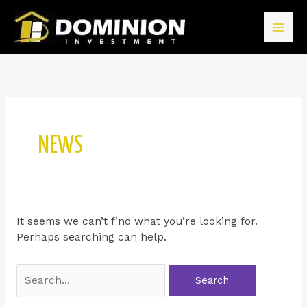
NEWS
It seems we can’t find what you’re looking for.
Perhaps searching can help.