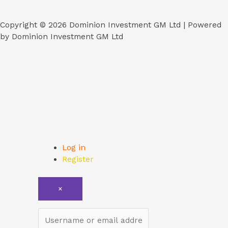
Copyright © 2026 Dominion Investment GM Ltd | Powered
by Dominion Investment GM Ltd
Log in
Register
×
Username or email address