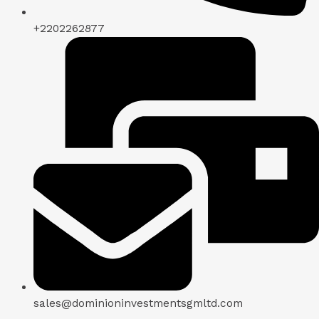
+2202262877
sales@dominioninvestmentsgmltd.com