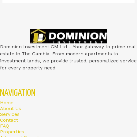
Dominion Investment GM Ltd – Your gateway to prime real
estate in The Gambia. From modern apartments to
investment lands, we provide trusted, personalized service
for every property need.
NAVIGATION
Home
About Us
Services
Contact
FAQ
Properties