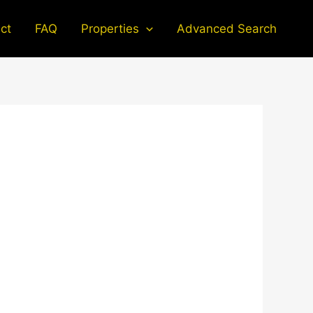
ct
FAQ
Properties
Advanced Search