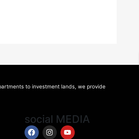
artments to investment lands, we provide
social MEDIA
Facebook
Instagram
Youtube