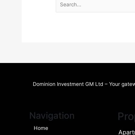
Dominion Investment GM Ltd – Your gatew
Navigation
Pro
Home
Apart