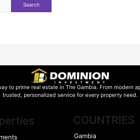
ay to prime real estate in The Gambia. From modern ap
trusted, personalized service for every property need.
COUNTRIES
perties
Gambia
ments