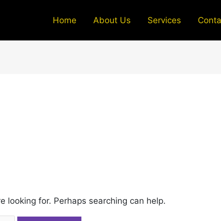
Home
About Us
Services
Conta
re looking for. Perhaps searching can help.