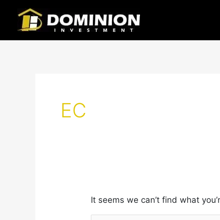
Skip
Search
to
for:
content
EC
It seems we can’t find what you’