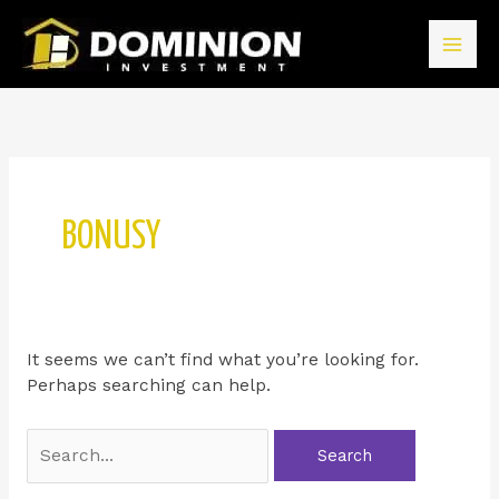
BONUSY
It seems we can’t find what you’re looking for.
Perhaps searching can help.