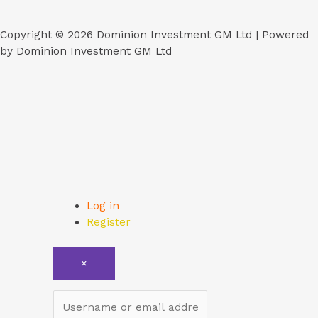
Copyright © 2026 Dominion Investment GM Ltd | Powered
by Dominion Investment GM Ltd
Log in
Register
×
Username or email address