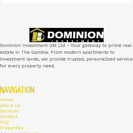
Dominion Investment GM Ltd – Your gateway to prime real
estate in The Gambia. From modern apartments to
investment lands, we provide trusted, personalized service
for every property need.
NAVIGATION
Home
About Us
Services
Contact
FAQ
Properties