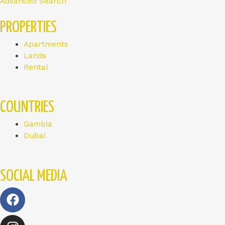
Advanced Search
PROPERTIES
Apartments
Lands
Rental
COUNTRIES
Gambia
Dubai
SOCIAL MEDIA