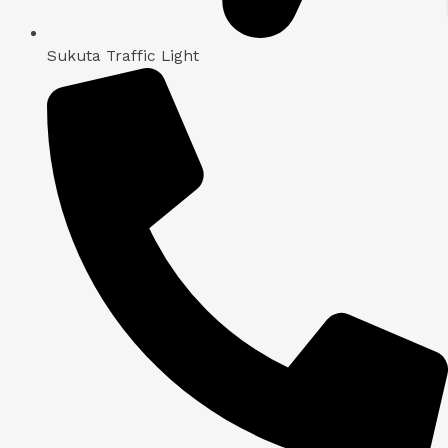
Sukuta Traffic Light