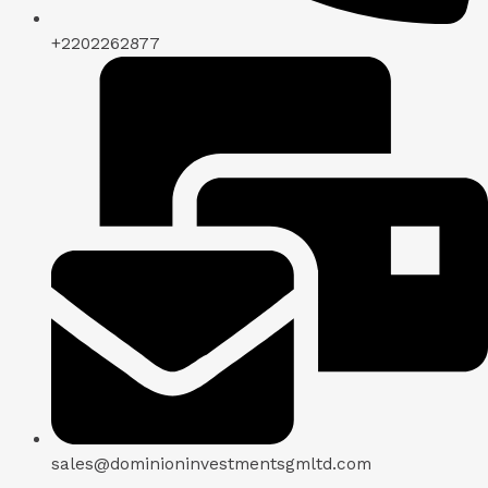
+2202262877
sales@dominioninvestmentsgmltd.com