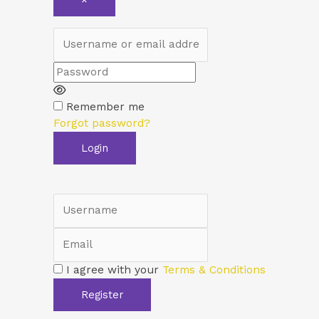
×
Username or email address
Password
Remember me
Forgot password?
Login
Username
Email
I agree with your
Terms & Conditions
Register