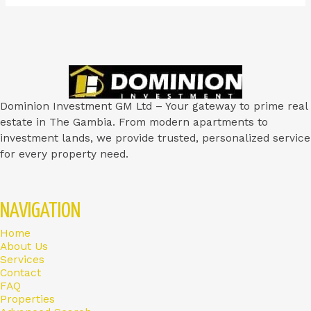
Dominion Investment GM Ltd – Your gateway to prime real
estate in The Gambia. From modern apartments to
investment lands, we provide trusted, personalized service
for every property need.
NAVIGATION
Home
About Us
Services
Contact
FAQ
Properties