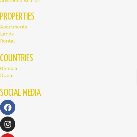
Advanced Search
PROPERTIES
Apartments
Lands
Rental
COUNTRIES
Gambia
Dubai
SOCIAL MEDIA