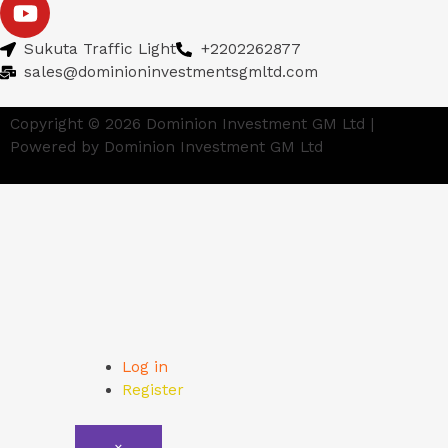
Sukuta Traffic Light
+2202262877
sales@dominioninvestmentsgmltd.com
Copyright © 2026 Dominion Investment GM Ltd |
Powered by Dominion Investment GM Ltd
Log in
Register