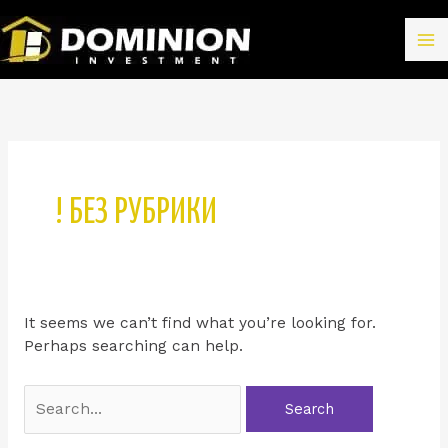
! БЕЗ РУБРИКИ
It seems we can’t find what you’re looking for.
Perhaps searching can help.