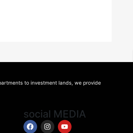
artments to investment lands, we provide
social MEDIA
Facebook
Instagram
Youtube