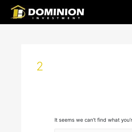
Skip
Search
to
for:
content
2
It seems we can’t find what you’