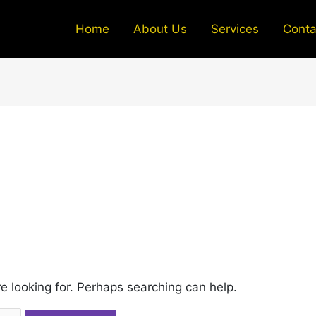
Home
About Us
Services
Conta
re looking for. Perhaps searching can help.