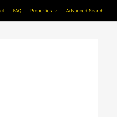
ct
FAQ
Properties
Advanced Search