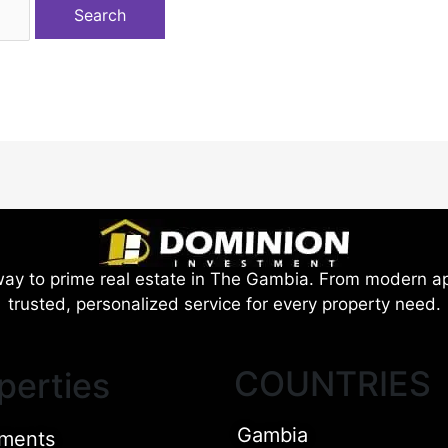
ay to prime real estate in The Gambia. From modern ap
trusted, personalized service for every property need.
COUNTRIES
perties
Gambia
ments