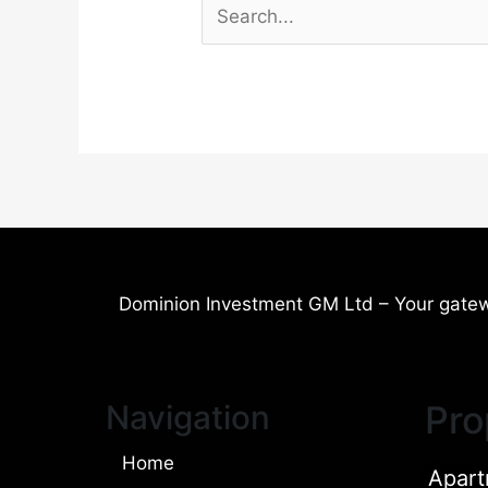
Dominion Investment GM Ltd – Your gatew
Navigation
Pro
Home
Apart