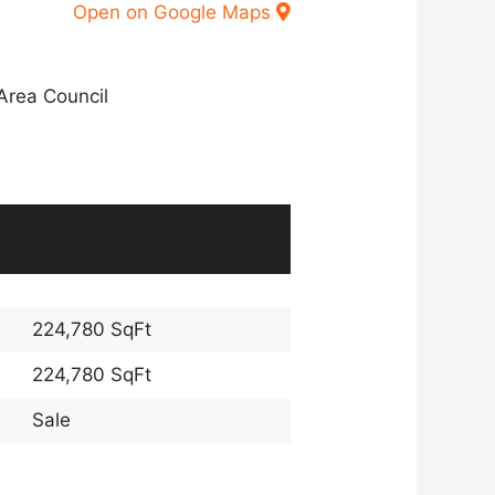
Open on Google Maps
Area Council
224,780 SqFt
224,780 SqFt
Sale