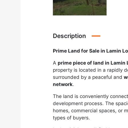
Description
Prime Land for Sale in Lamin L
A
prime piece of land in Lamin
property is located in a rapidly 
surrounded by a peaceful and
w
network
.
The land is conveniently connecte
development process. The spacio
homes, commercial spaces, or mixe
types of buyers.