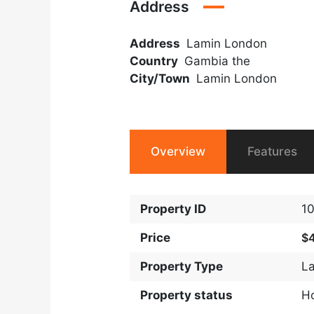
Address
Address
Lamin London
Country
Gambia the
City/Town
Lamin London
Overview
Features
Property ID
1
Price
$
Property Type
L
Property status
H