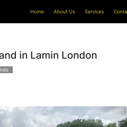
Home
About Us
Services
Conta
land in Lamin London
ands