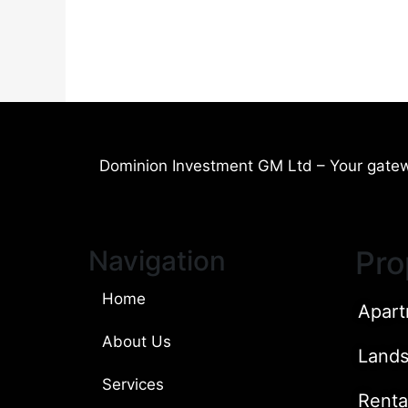
Dominion Investment GM Ltd – Your gatew
Navigation
Pro
Home
Apart
About Us
Land
Services
Renta