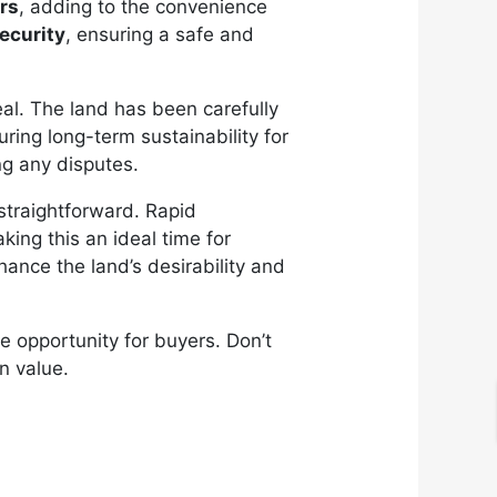
rs
, adding to the convenience
ecurity
, ensuring a safe and
eal. The land has been carefully
ring long-term sustainability for
ng any disputes.
straightforward. Rapid
king this an ideal time for
hance the land’s desirability and
ue opportunity for buyers. Don’t
n value.