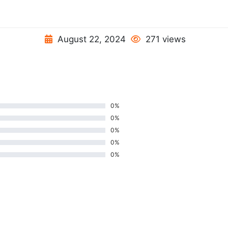
August 22, 2024
271 views
0%
0%
0%
0%
0%