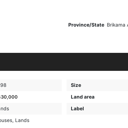
Province/State
Brikama 
098
Size
430,000
Land area
ands
Label
ouses
,
Lands