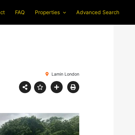
ct
FAQ
Properties
Advanced Search
Lamin London