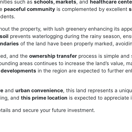
menities such as
schools, markets
, and
healthcare cente
he
peaceful community
is complemented by excellent
s
idents.
hout the property, with lush greenery enhancing its app
soil
prevents waterlogging during the rainy season, ensu
undaries
of the land have been properly marked, avoidi
ted, and the
ownership transfer
process is simple and 
rounding areas continues to increase the land’s value, ma
e developments
in the region are expected to further en
re
and
urban convenience
, this land represents a uniq
sing, and
this prime location
is expected to appreciate i
tails and secure your future investment.