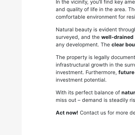
In the vicinity, you’ll find key a
and quality of life in the area. T
comfortable environment for res
Natural beauty is evident throug
surveyed, and the
well-drained 
any development. The
clear bo
The property is legally documen
infrastructural growth in the sur
investment. Furthermore,
futur
investment potential.
With its perfect balance of
natu
miss out – demand is steadily ri
Act now!
Contact us for more de