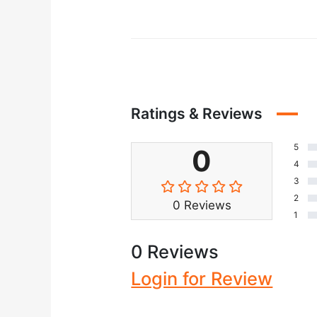
Ratings & Reviews
5
0
4
3
2
0 Reviews
1
0 Reviews
Login for Review