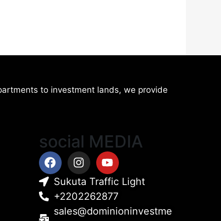
artments to investment lands, we provide
social MEDIA
Facebook
Instagram
Youtube
Sukuta Traffic Light
+2202262877
sales@dominioninvestme