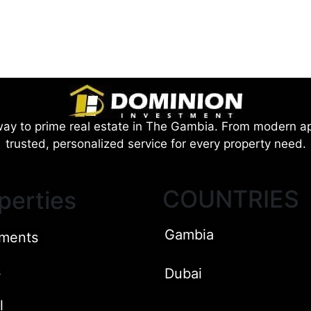
ay to prime real estate in The Gambia. From modern ap
trusted, personalized service for every property need.
COUNTRIES
perties
Gambia
ments
s
Dubai
l