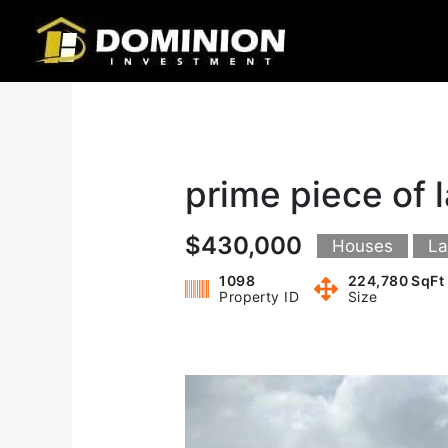
Skip
to
content
prime piece of 
$430,000
Houses
L
1098
224,780 SqFt
Property ID
Size