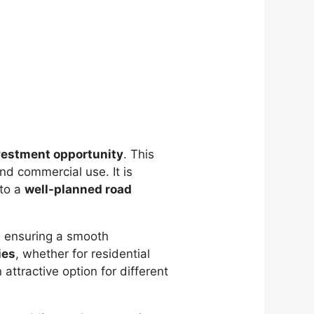
vestment opportunity
. This
and commercial use. It is
 to a
well-planned road
, ensuring a smooth
ies
, whether for residential
attractive option for different