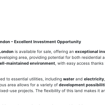
ondon – Excellent Investment Opportunity
 London
is available for sale, offering an
exceptional in
developing area, providing potential for both residential 
ell-maintained environment
, with easy access thanks
d to essential utilities, including
water
and
electricity
us area allows for a variety of
development possibilit
d-use projects. The flexibility of this land makes it an 